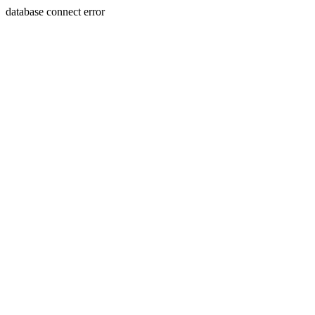
database connect error