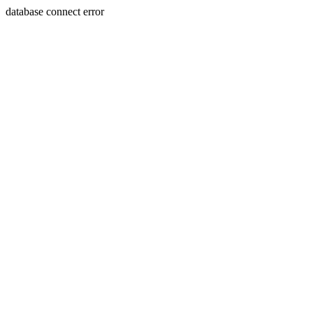
database connect error